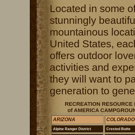
Located in some of
stunningly beautifu
mountainous locati
United States, each
offers outdoor love
activities and exp
they will want to 
generation to gene
RECREATION RESOURCE
of AMERICA CAMPGROUN
ARIZONA
COLORADO
Alpine Ranger District
Crested Butte