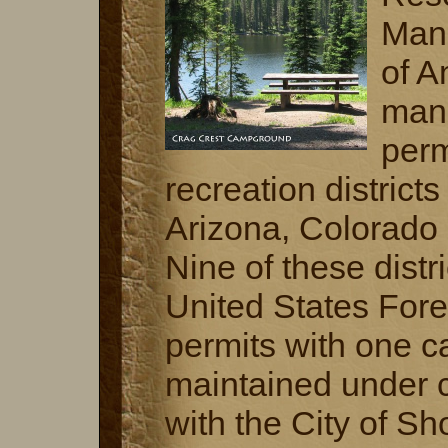
Man
of A
man
perm
recreation district
Arizona, Colorado
Nine of these distri
United States Fore
permits with one 
maintained under c
with the City of S