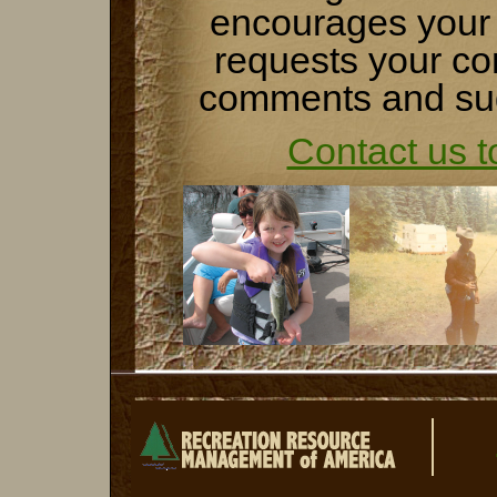
encourages your 
requests your co
comments and su
Contact us t