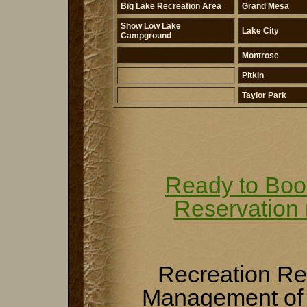
Big Lake Recreation Area
Grand Mesa
Show Low Lake
Lake City
Campground
Montrose
Pitkin
Taylor Park
Ready to Boo
Reservation
Recreation R
Management of