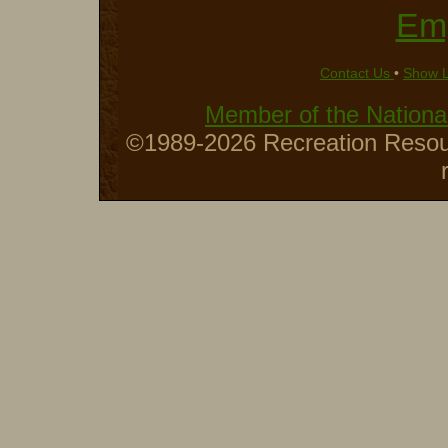
Em
Contact Us
•
Show 
Member of the National
©1989-2026 Recreation Resour