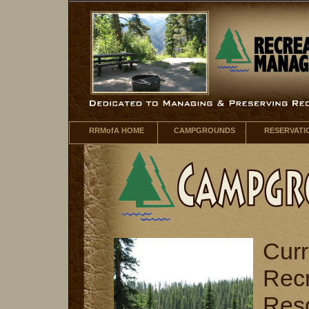
RRMofA HOME
CAMPGROUNDS
RESERVATI
Curr
Recr
Res