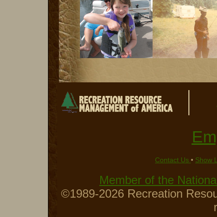
Em
Contact Us
•
Show 
Member of the National
©1989-2026 Recreation Resour