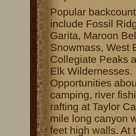
Popular backcount
include Fossil Rid
Garita, Maroon Bel
Snowmass, West E
Collegiate Peaks 
Elk Wildernesses.
Opportunities abou
camping, river fish
rafting at Taylor C
mile long canyon w
feet high walls. At 