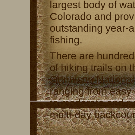
largest body of wat
Colorado and prov
outstanding year-
fishing.
There are hundreds
of hiking trails on 
Gunnison National
ranging from easy 
to moderate and r
multi-day backcount