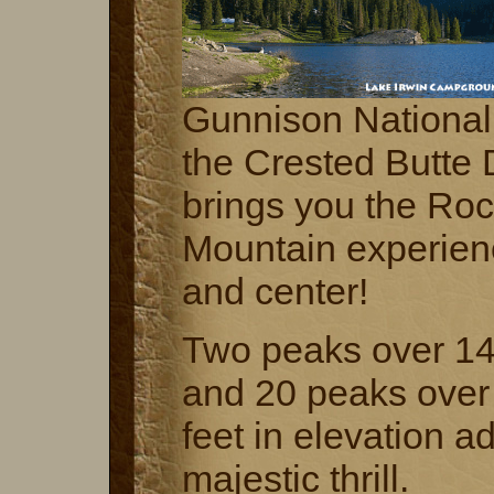
Gunnison National
the Crested Butte D
brings you the Ro
Mountain experienc
and center!
Two peaks over 14
and 20 peaks over
feet in elevation a
majestic thrill.