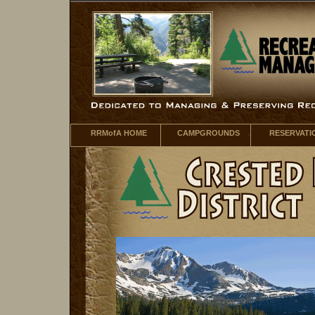
RRMofA HOME
CAMPGROUNDS
RESERVATI