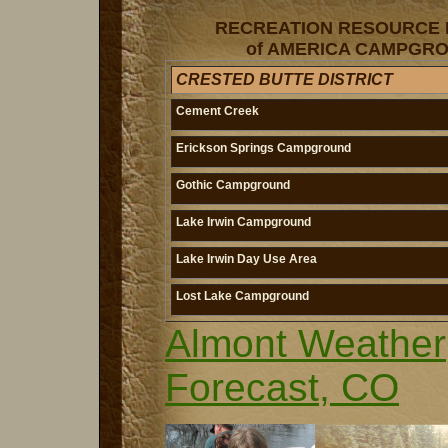
RECREATION RESOURCE
of AMERICA CAMPGRO
CRESTED BUTTE DISTRICT
Cement Creek
Erickson Springs Campground
Gothic Campground
Lake Irwin Campground
Lake Irwin Day Use Area
Lost Lake Campground
Almont Weather
Forecast, CO