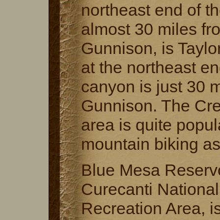
northeast end of t
almost 30 miles fr
Gunnison, is Taylo
at the northeast en
canyon is just 30 
Gunnison. The Cre
area is quite popul
mountain biking as
Blue Mesa Reservoi
Curecanti National
Recreation Area, i